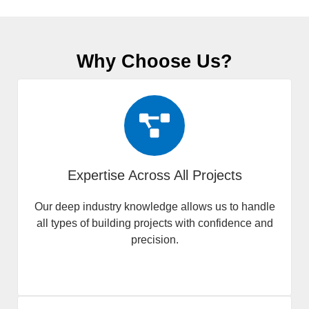
Why Choose Us?
Expertise Across All Projects
Our deep industry knowledge allows us to handle
all types of building projects with confidence and
precision.