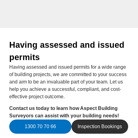
Having assessed and issued
permits
Having assessed and issued permits for a wide range
of building projects, we are committed to your success
and aim to be an invaluable part of your team. Let us
help you achieve a successful, compliant, and cost-
effective project outcome.
Contact us today to learn how Aspect Building
Surveyors can assist with your building needs!
1300 70 70 66
Inspection Bookings