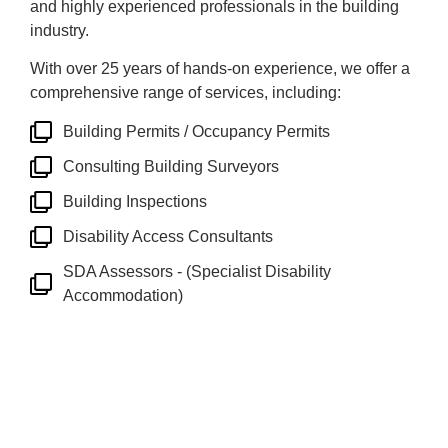
and highly experienced professionals in the building
industry.
With over 25 years of hands-on experience, we offer a
comprehensive range of services, including:
Building Permits / Occupancy Permits
Consulting Building Surveyors
Building Inspections
Disability Access Consultants
SDA Assessors - (Specialist Disability
Accommodation)