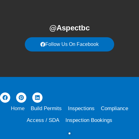
@Aspectbc
Follow Us On Facebook
Home
Build Permits
Inspections
Compliance
Access / SDA
Inspection Bookings