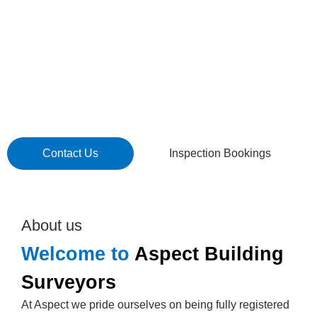
seasoned professionals are here to offer exceptional
service and expert guidance through the complexities of
building compliance. We are accessible, solution-
focused, and committed to becoming a valuable
extension of your team, ensuring your project meets the
highest standards of regulatory compliance.
Contact Us
Inspection Bookings
About us
Welcome to
Aspect Building
Surveyors
At Aspect we pride ourselves on being fully registered