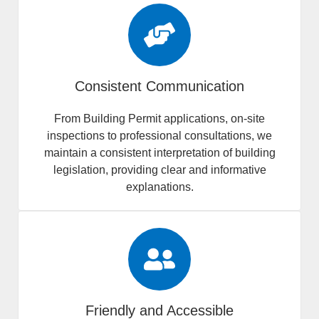
Consistent Communication
From Building Permit applications, on-site
inspections to professional consultations, we
maintain a consistent interpretation of building
legislation, providing clear and informative
explanations.
Friendly and Accessible