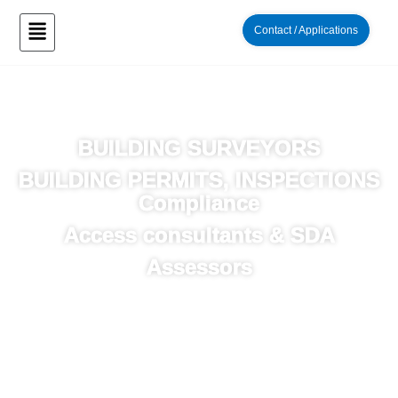
Contact / Applications
“Residential and Commercial Building Works”
BUILDING SURVEYORS
BUILDING PERMITS, INSPECTIONS
Compliance
Access consultants & SDA
Assessors
“Working together to achieve your projects
success”
Aspect Building Surveyors in Melbourne & Victoria
With over 25 years of experience, our friendly team of