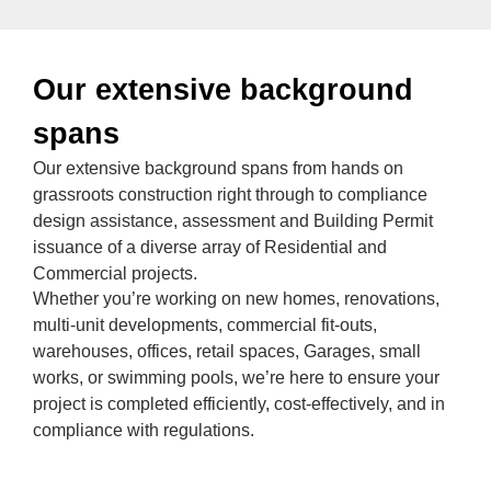
Our extensive background
spans
Our extensive background spans from hands on
grassroots construction right through to compliance
design assistance, assessment and Building Permit
issuance of a diverse array of Residential and
Commercial projects.
Whether you’re working on new homes, renovations,
multi-unit developments, commercial fit-outs,
warehouses, offices, retail spaces, Garages, small
works, or swimming pools, we’re here to ensure your
project is completed efficiently, cost-effectively, and in
compliance with regulations.