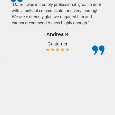
“
Darren was incredibly professional, great to deal
with, a brilliant communicator and very thorough.
We are extremely glad we engaged him and
cannot recommend Aspect highly enough.
“
Andrea K
Customer