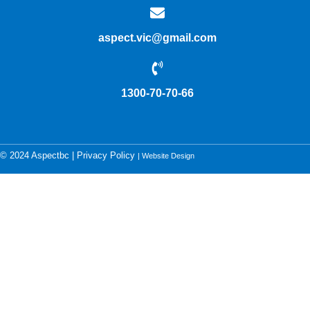
aspect.vic@gmail.com
1300-70-70-66
© 2024 Aspectbc |
Privacy Policy
| Website Design