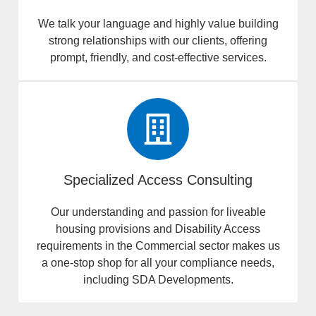
We talk your language and highly value building
strong relationships with our clients, offering
prompt, friendly, and cost-effective services.
Specialized Access Consulting
Our understanding and passion for liveable
housing provisions and Disability Access
requirements in the Commercial sector makes us
a one-stop shop for all your compliance needs,
including SDA Developments.