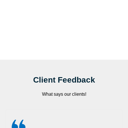
Client Feedback
What says our clients!