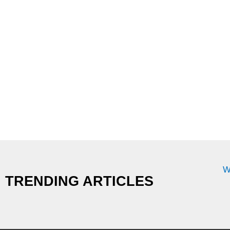
W
TRENDING ARTICLES